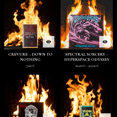
CREVURE – DOWN TO
SPECTRAL SORCERY –
NOTHING
HYPERSPACE ODYSSEY
7,00
€
20,00
€
- 50,00
€