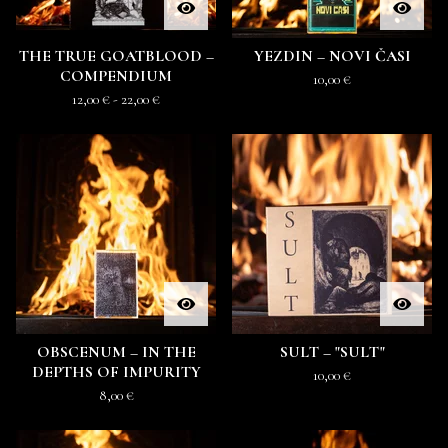
THE TRUE GOATBLOOD –
YEZDIN – NOVI ČASI
COMPENDIUM
10,00
€
12,00
€
- 22,00
€
OBSCENUM ‎– IN THE
SULT ‎– "SULT"
DEPTHS OF IMPURITY
10,00
€
8,00
€