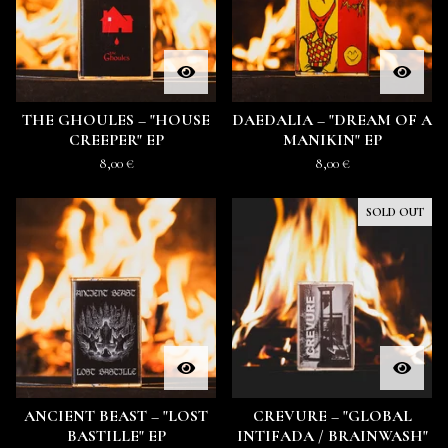
THE GHOULES – "HOUSE
DAEDALIA – "DREAM OF A
CREEPER" EP
MANIKIN" EP
8,00
€
8,00
€
SOLD OUT
ANCIENT BEAST – "LOST
CREVURE – "GLOBAL
BASTILLE" EP
INTIFADA / BRAINWASH"