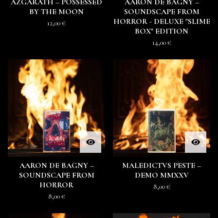
AZGARATH – POSSESSED
AARON DE BAGNY –
BY THE MOON
SOUNDSCAPE FROM
HORROR - DELUXE "SLIME
12,00
€
BOX" EDITION
14,00
€
AARON DE BAGNY –
MALEDICTVS PESTE –
SOUNDSCAPE FROM
DEMO MMXXV
HORROR
8,00
€
8,00
€