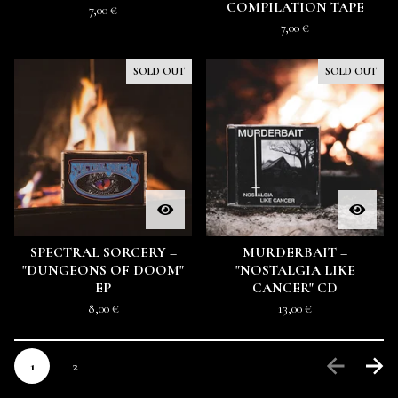
COMPILATION TAPE
7,00
€
7,00
€
SOLD OUT
SOLD OUT
SPECTRAL SORCERY –
MURDERBAIT –
"DUNGEONS OF DOOM"
"NOSTALGIA LIKE
EP
CANCER" CD
8,00
€
13,00
€
1
2