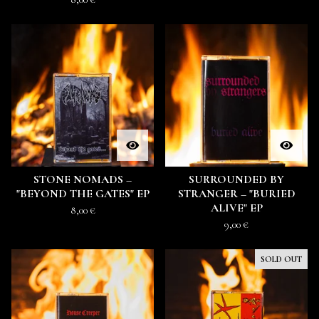
STONE NOMADS –
SURROUNDED BY
"BEYOND THE GATES" EP
STRANGER – "BURIED
ALIVE" EP
8,00
€
9,00
€
SOLD OUT