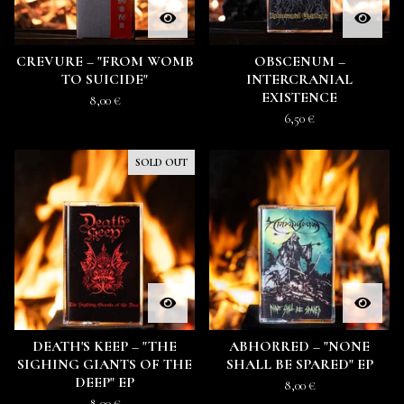
CREVURE – "FROM WOMB
OBSCENUM ‎–
TO SUICIDE"
INTERCRANIAL
EXISTENCE
8,00
€
6,50
€
SOLD OUT
DEATH'S KEEP – "THE
ABHORRED – "NONE
SIGHING GIANTS OF THE
SHALL BE SPARED" EP
DEEP" EP
8,00
€
8,00
€