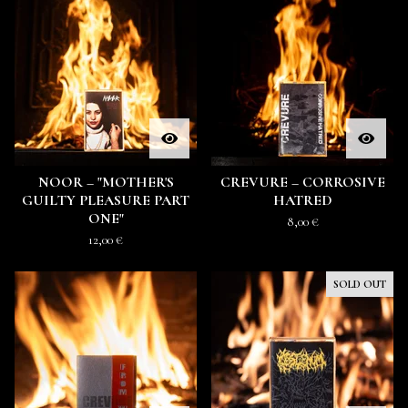
NOOR – "MOTHER'S
CREVURE – CORROSIVE
GUILTY PLEASURE PART
HATRED
ONE"
8,00
€
12,00
€
SOLD OUT