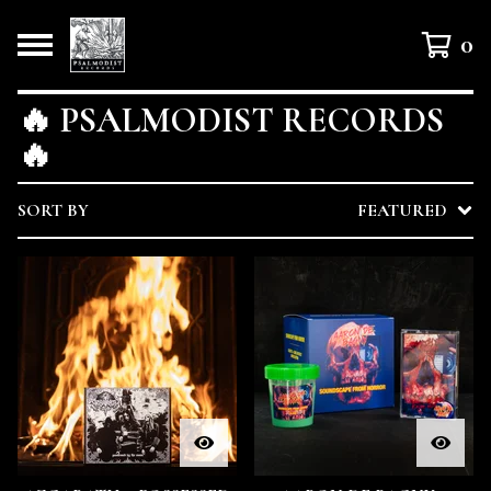
0
🔥 PSALMODIST RECORDS
🔥
SORT BY
FEATURED