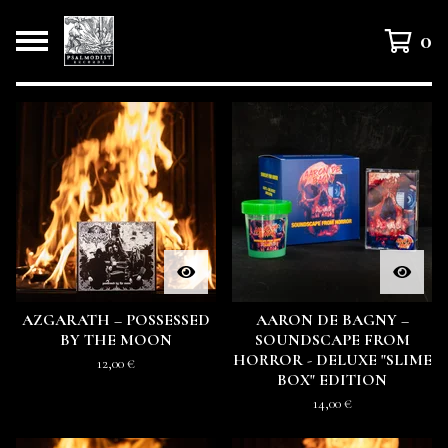
0
F
E
A
T
U
R
E
D
AZGARATH – POSSESSED
AARON DE BAGNY –
BY THE MOON
SOUNDSCAPE FROM
HORROR - DELUXE "SLIME
12,00
€
BOX" EDITION
14,00
€