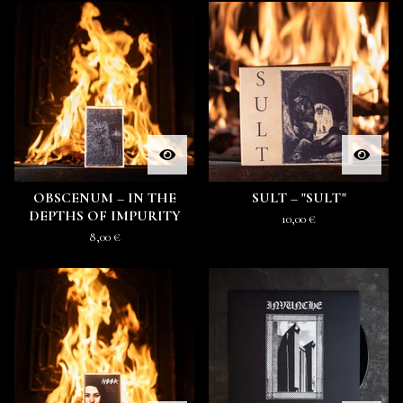
OBSCENUM ‎– IN THE
SULT ‎– "SULT"
DEPTHS OF IMPURITY
10,00
€
8,00
€