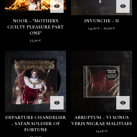
NOOR – "MOTHER'S
INVUNCHE – II
GUILTY PLEASURE PART
14,00
€
- 20,00
€
ONE"
12,00
€
DEPARTURE CHANDELIER
ABRUPTUM – VI SONUS
– SATAN SOLDIER OF
VERIS NIGRAE MALITIAES
FORTUNE
14,00
€
22,00
€