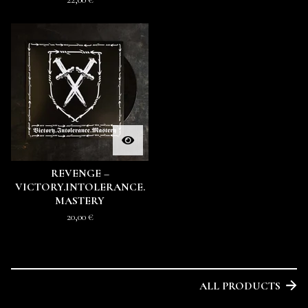
REVENGE –
VICTORY.INTOLERANCE.
MASTERY
20,00
€
ALL PRODUCTS