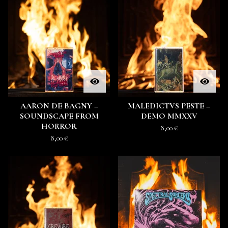
AARON DE BAGNY –
MALEDICTVS PESTE –
SOUNDSCAPE FROM
DEMO MMXXV
HORROR
8,00
€
8,00
€