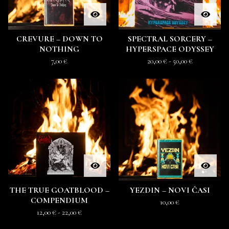
CREVURE – DOWN TO
SPECTRAL SORCERY –
NOTHING
HYPERSPACE ODYSSEY
7,00
€
20,00
€
- 50,00
€
THE TRUE GOATBLOOD –
YEZDIN – NOVI ČASI
COMPENDIUM
10,00
€
12,00
€
- 22,00
€