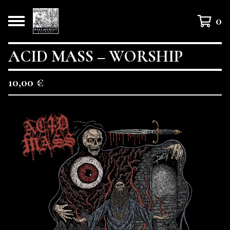
0
ACID MASS – WORSHIP
10,00
€