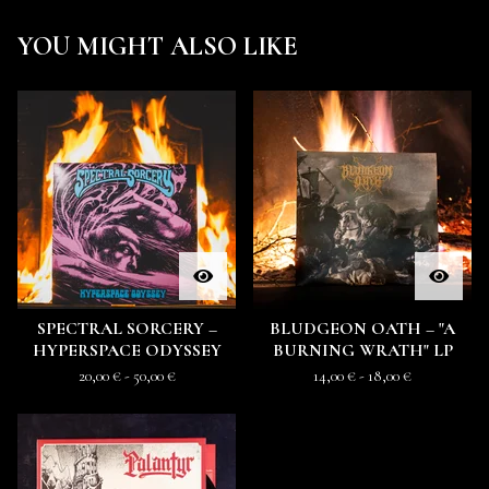
YOU MIGHT ALSO LIKE
SPECTRAL SORCERY –
BLUDGEON OATH – "A
HYPERSPACE ODYSSEY
BURNING WRATH" LP
20,00
€
- 50,00
€
14,00
€
- 18,00
€