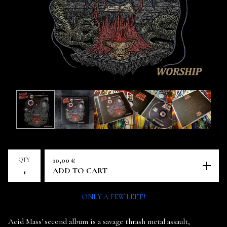
QTY
10,00
€
ADD TO CART
ONLY A FEW LEFT!
Acid Mass' second album is a savage thrash metal assault,