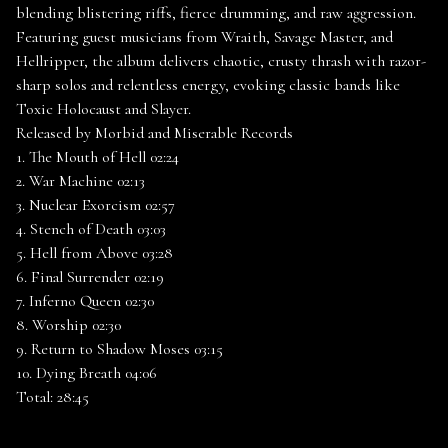
blending blistering riffs, fierce drumming, and raw aggression.
Featuring guest musicians from Wraith, Savage Master, and
Hellripper, the album delivers chaotic, crusty thrash with razor-
sharp solos and relentless energy, evoking classic bands like
Toxic Holocaust and Slayer.
Released by Morbid and Miserable Records
1. The Mouth of Hell 02:24
2. War Machine 02:13
3. Nuclear Exorcism 02:57
4. Stench of Death 03:03
5. Hell from Above 03:28
6. Final Surrender 02:19
7. Inferno Queen 02:30
8. Worship 02:30
9. Return to Shadow Moses 03:15
10. Dying Breath 04:06
Total: 28:45