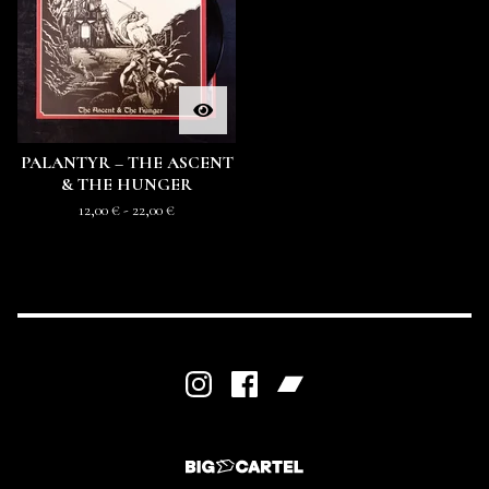
PALANTYR – THE ASCENT
& THE HUNGER
12,00
€
- 22,00
€